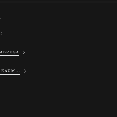
L
SABROSA
 KAUM...