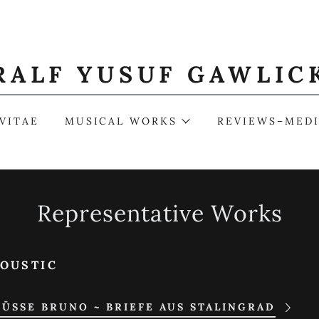
RALF YUSUF GAWLIC
VITAE
MUSICAL WORKS
REVIEWS–MED
Representative Works
OUSTIC
ÜSSE BRUNO ~ BRIEFE AUS STALINGRAD