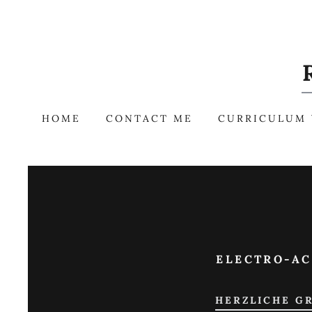
HOME
CONTACT ME
CURRICULUM 
ELECTRO-AC
HERZLICHE GR