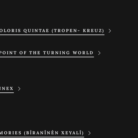
OLORIS QUINTAE (TROPEN- KREUZ)
 POINT OF THE TURNING WORLD
NNEX
ORIES (BÎRANÎNÊN XEYALÎ)