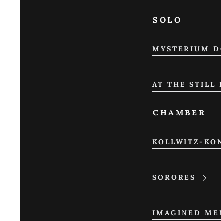
SOLO
MYSTERIUM D
AT THE STILL
CHAMBER
KOLLWITZ-KO
SORORES
IMAGINED MEM