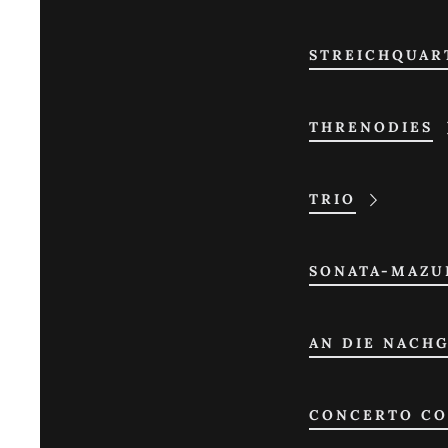
STREICHQUAR
THRENODIES
TRIO
SONATA-MAZU
AN DIE NACH
CONCERTO CO