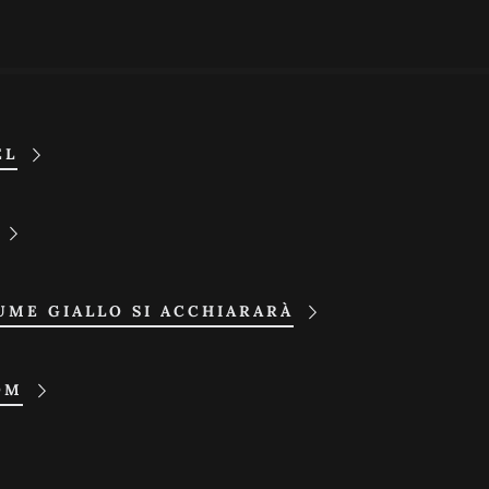
EL
UME GIALLO SI ACCHIARARÀ
OM