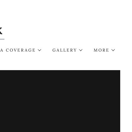
K
IA COVERAGE
GALLERY
MORE