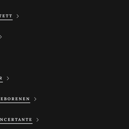
TETT
R
GEBORENEN
NCERTANTE