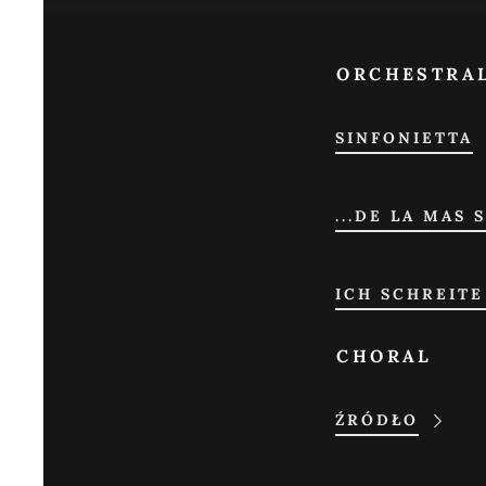
ORCHESTRA
SINFONIETTA
...DE LA MAS 
ICH SCHREITE
CHORAL
ŹRÓDŁO