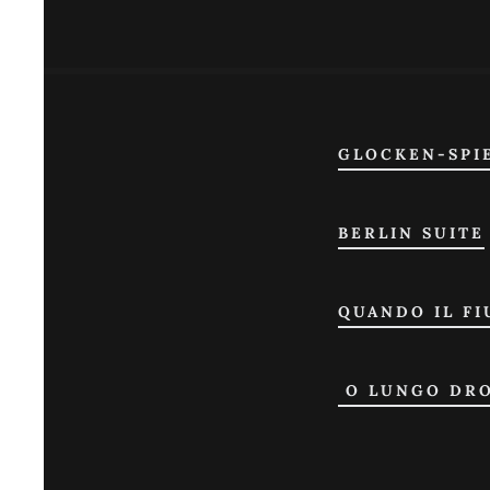
GLOCKEN-SPI
BERLIN SUITE
QUANDO IL FI
O LUNGO DR